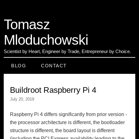
Tomasz
Mloduchowski
Scientist by Heart
,
Engineer by Trade
,
Entrepreneur by Choice
.
BLOG
CONTACT
Buildroot Raspberry Pi 4
July 20, 2019
Raspberry Pi 4 differs significantly from prior version -
the processor architecture is different, the bootloader
structure is different, the board layout is different
(including the PCI Express availability leading to the