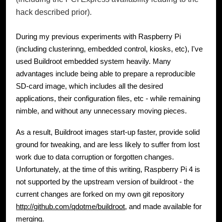
hack described prior).
During my previous experiments with Raspberry Pi
(including clusterinng, embedded control, kiosks, etc), I've
used Buildroot embedded system heavily. Many
advantages include being able to prepare a reproducible
SD-card image, which includes all the desired
applications, their configuration files, etc - while remaining
nimble, and without any unnecessary moving pieces.
As a result, Buildroot images start-up faster, provide solid
ground for tweaking, and are less likely to suffer from lost
work due to data corruption or forgotten changes.
Unfortunately, at the time of this writing, Raspberry Pi 4 is
not supported by the upstream version of buildroot - the
current changes are forked on my own git repository
http://github.com/qdotme/buildroot
, and made available for
merging.