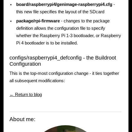
board/raspberrypi4/genimage-raspberrypi4.cfg
-
this new file specifies the layout of the SDcard
package/rpi-firmware
- changes to the package
definition allows the configuration file to specify
whether the Raspberry Pi 1-3 bootloader, or Raspberry
Pi 4 bootloader is to be installed.
configs/raspberrypi4_defconfig - the Buildroot
Configuration
This is the top-most configuration change - it ties together
all subsequent modifications:
← Return to blog
About me: