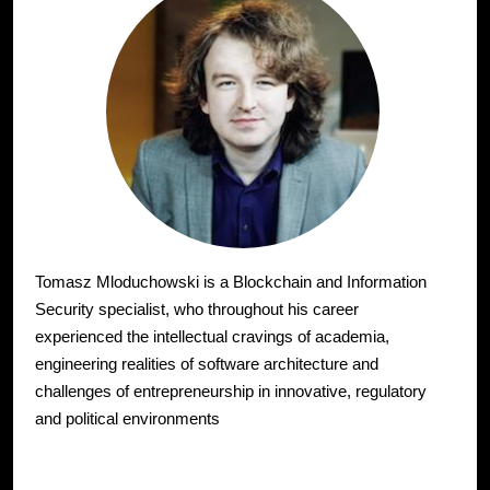
Tomasz Mloduchowski is a Blockchain and Information
Security specialist, who throughout his career
experienced the intellectual cravings of academia,
engineering realities of software architecture and
challenges of entrepreneurship in innovative, regulatory
and political environments