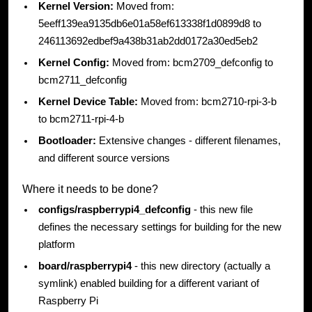
Kernel Version:
Moved from:
5eeff139ea9135db6e01a58ef613338f1d0899d8 to
246113692edbef9a438b31ab2dd0172a30ed5eb2
Kernel Config:
Moved from: bcm2709_defconfig to
bcm2711_defconfig
Kernel Device Table:
Moved from: bcm2710-rpi-3-b
to bcm2711-rpi-4-b
Bootloader:
Extensive changes - different filenames,
and different source versions
Where it needs to be done?
configs/raspberrypi4_defconfig
- this new file
defines the necessary settings for building for the new
platform
board/raspberrypi4
- this new directory (actually a
symlink) enabled building for a different variant of
Raspberry Pi