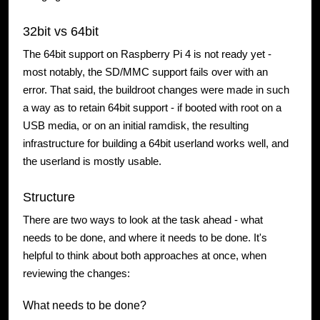
32bit vs 64bit
The 64bit support on Raspberry Pi 4 is not ready yet -
most notably, the SD/MMC support fails over with an
error. That said, the buildroot changes were made in such
a way as to retain 64bit support - if booted with root on a
USB media, or on an initial ramdisk, the resulting
infrastructure for building a 64bit userland works well, and
the userland is mostly usable.
Structure
There are two ways to look at the task ahead - what
needs to be done, and where it needs to be done. It's
helpful to think about both approaches at once, when
reviewing the changes:
What needs to be done?