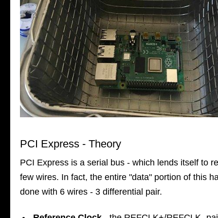
PCI Express - Theory
PCI Express is a serial bus - which lends itself to re
few wires. In fact, the entire "data" portion of this h
done with 6 wires - 3 differential pair.
Reference Clock
- the REFCLK+/REFCLK- pai