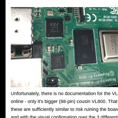
Unfortunately, there is no documentation for the V
online - only it's bigger (88-pin) cousin VL800. That
these are sufficiently similar to risk ruining the boa
and with the visual confirmation over the 3 different