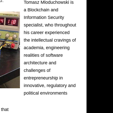
d.
Tomasz Mloduchowski is
a Blockchain and
Information Security
specialist, who throughout
his career experienced
the intellectual cravings of
academia, engineering
realities of software
architecture and
challenges of
entrepreneurship in
innovative, regulatory and
political environments
 that