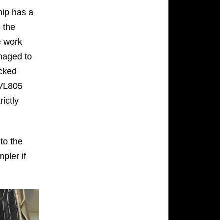
hip has a
 the
e work
anaged to
ocked
 VL805
rictly
 to the
pler if