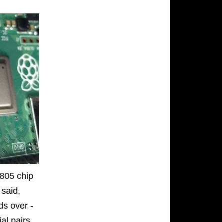
L805 chip
 said,
rds over -
ial pairs