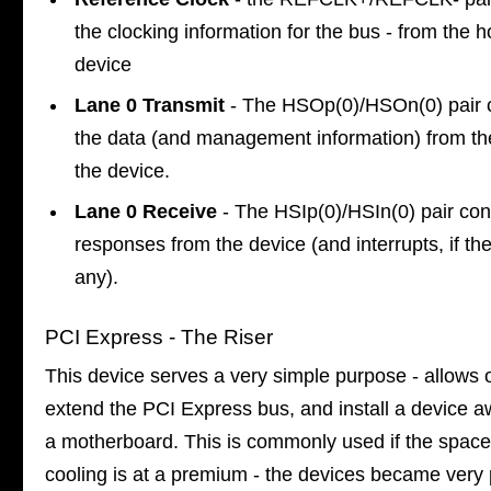
the clocking information for the bus - from the h
device
Lane 0 Transmit
- The HSOp(0)/HSOn(0) pair 
the data (and management information) from th
the device.
Lane 0 Receive
- The HSIp(0)/HSIn(0) pair co
responses from the device (and interrupts, if th
any).
PCI Express - The Riser
This device serves a very simple purpose - allows 
extend the PCI Express bus, and install a device 
a motherboard. This is commonly used if the space
cooling is at a premium - the devices became very 