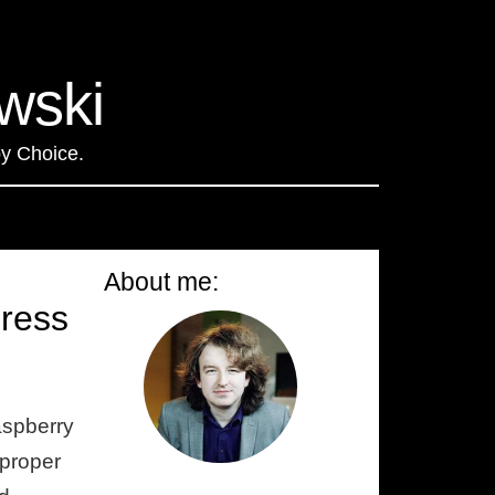
wski
by Choice
.
About me:
press
aspberry
 proper