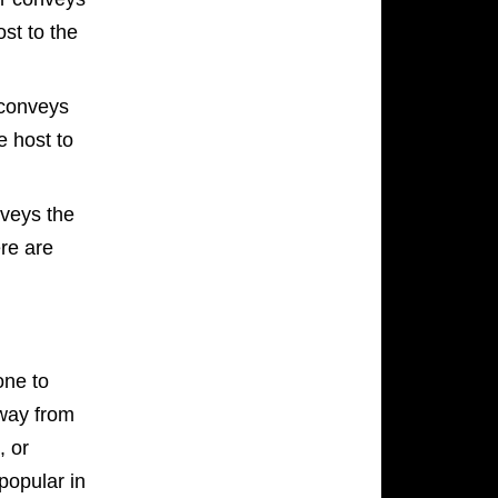
ost to the
conveys
e host to
nveys the
ere are
one to
away from
, or
popular in