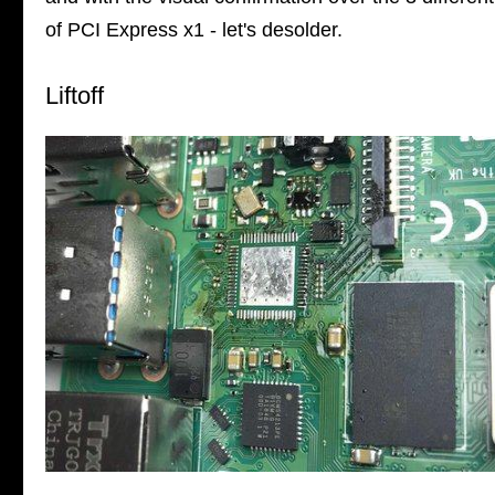
of PCI Express x1 - let's desolder.
Liftoff