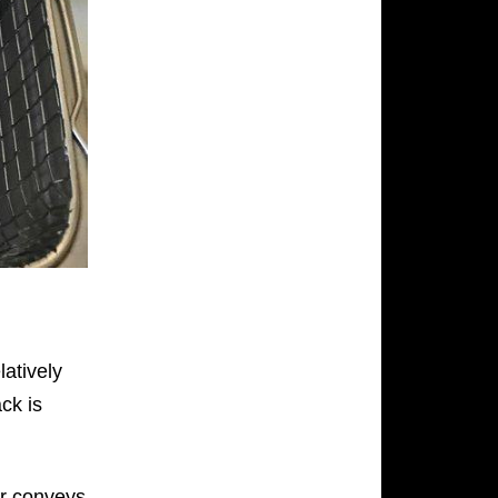
latively
ack is
r conveys