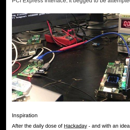
PCI Express interface, it begged to be attempte
Inspiration
After the daily dose of
Hackaday
- and with an idea