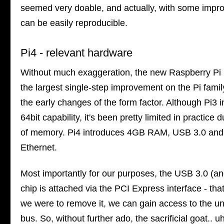
seemed very doable, and actually, with some imp
can be easily reproducible.
Pi4 - relevant hardware
Without much exaggeration, the new Raspberry Pi i
the largest single-step improvement on the Pi famil
the early changes of the form factor. Although Pi3 
64bit capability, it's been pretty limited in practice 
of memory. Pi4 introduces 4GB RAM, USB 3.0 and
Ethernet.
Most importantly for our purposes, the USB 3.0 (an
chip is attached via the PCI Express interface - tha
we were to remove it, we can gain access to the un
bus. So, without further ado, the sacrificial goat.. u