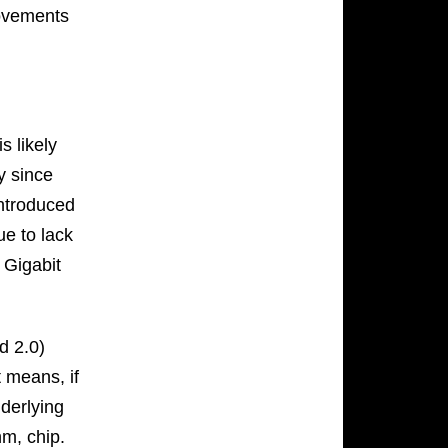
rovements
s likely
y since
introduced
due to lack
 Gigabit
d 2.0)
t means, if
derlying
hm, chip.