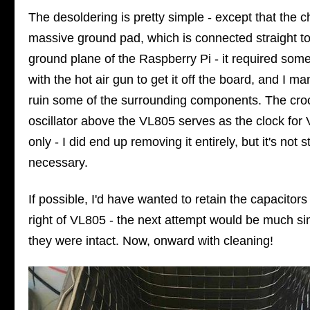
The desoldering is pretty simple - except that the c
massive ground pad, which is connected straight to
ground plane of the Raspberry Pi - it required som
with the hot air gun to get it off the board, and I m
ruin some of the surrounding components. The cr
oscillator above the VL805 serves as the clock for
only - I did end up removing it entirely, but it's not st
necessary.
If possible, I'd have wanted to retain the capacitors
right of VL805 - the next attempt would be much sim
they were intact. Now, onward with cleaning!