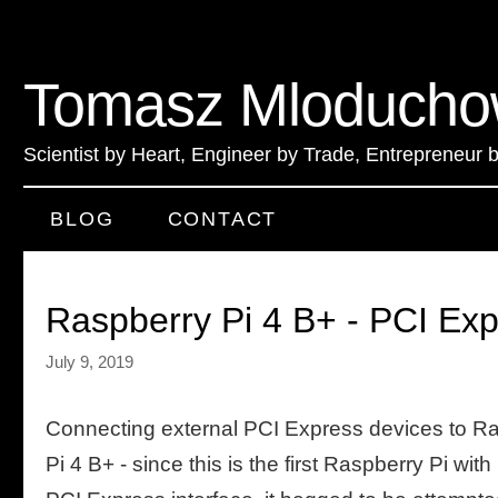
Tomasz Mloducho
Scientist by Heart
,
Engineer by Trade
,
Entrepreneur 
BLOG
CONTACT
Raspberry Pi 4 B+ - PCI Ex
July 9, 2019
Connecting external PCI Express devices to R
Pi 4 B+ - since this is the first Raspberry Pi with